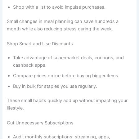
Shop with a list to avoid impulse purchases.
Small changes in meal planning can save hundreds a
month while also reducing stress during the week.
Shop Smart and Use Discounts
Take advantage of supermarket deals, coupons, and
cashback apps.
Compare prices online before buying bigger items.
Buy in bulk for staples you use regularly.
These small habits quickly add up without impacting your
lifestyle.
Cut Unnecessary Subscriptions
Audit monthly subscriptions: streaming, apps,