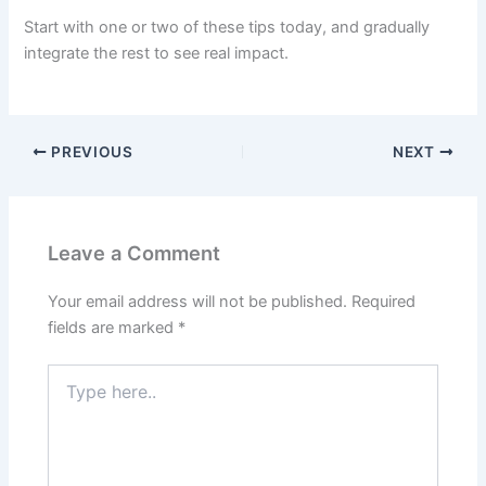
Start with one or two of these tips today, and gradually
integrate the rest to see real impact.
PREVIOUS
NEXT
Leave a Comment
Your email address will not be published.
Required
fields are marked
*
Type
here..