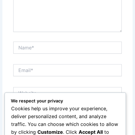
Name*
Email*
Website
We respect your privacy
Cookies help us improve your experience,
Save my name, email, and website in this browser
deliver personalized content, and analyze
for the next time I comment.
traffic. You can choose which cookies to allow
by clicking
Customize
. Click
Accept All
to