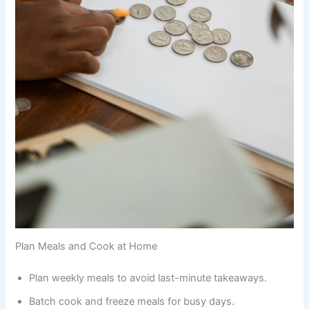
Plan Meals and Cook at Home
Plan weekly meals to avoid last-minute takeaways.
Batch cook and freeze meals for busy days.