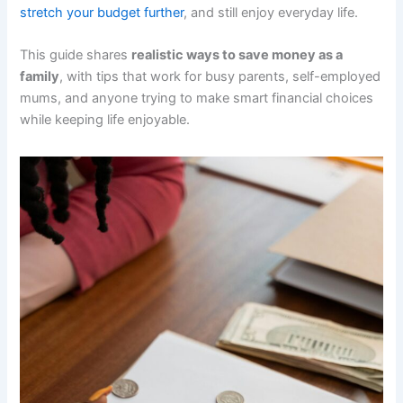
stretch your budget further
, and still enjoy everyday life.
This guide shares
realistic ways to save money as a
family
, with tips that work for busy parents, self-employed
mums, and anyone trying to make smart financial choices
while keeping life enjoyable.