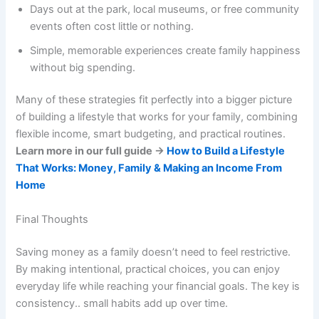
Days out at the park, local museums, or free community
events often cost little or nothing.
Simple, memorable experiences create family happiness
without big spending.
Many of these strategies fit perfectly into a bigger picture
of building a lifestyle that works for your family, combining
flexible income, smart budgeting, and practical routines.
Learn more in our full guide →
How to Build a Lifestyle
That Works: Money, Family & Making an Income From
Home
Final Thoughts
Saving money as a family doesn’t need to feel restrictive.
By making intentional, practical choices, you can enjoy
everyday life while reaching your financial goals. The key is
consistency.. small habits add up over time.