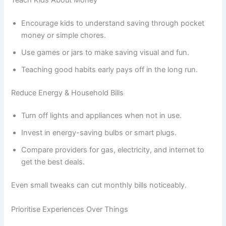
Encourage kids to understand saving through pocket
money or simple chores.
Use games or jars to make saving visual and fun.
Teaching good habits early pays off in the long run.
Reduce Energy & Household Bills
Turn off lights and appliances when not in use.
Invest in energy-saving bulbs or smart plugs.
Compare providers for gas, electricity, and internet to
get the best deals.
Even small tweaks can cut monthly bills noticeably.
Prioritise Experiences Over Things