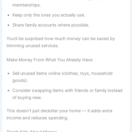
memberships.
Keep only the ones you actually use.
Share family accounts where possible.
You’d be surprised how much money can be saved by
trimming unused services.
Make Money From What You Already Have
Sell unused items online (clothes, toys, household
goods).
Consider swapping items with friends or family instead
of buying new.
This doesn’t just declutter your home — it adds extra
income and reduces spending.
Teach Kids About Money