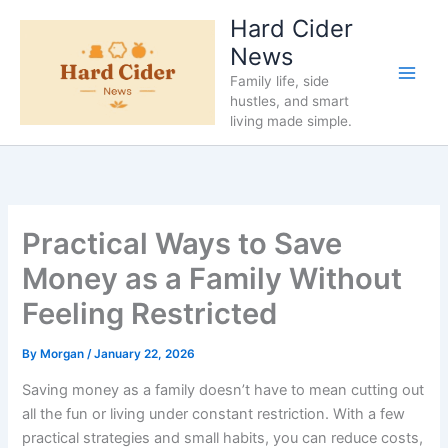
Skip
Hard Cider
to
News
content
Family life, side
hustles, and smart
living made simple.
Practical Ways to Save
Money as a Family Without
Feeling Restricted
By
Morgan
/
January 22, 2026
Saving money as a family doesn’t have to mean cutting out
all the fun or living under constant restriction. With a few
practical strategies and small habits, you can reduce costs,